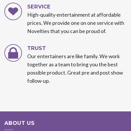
SERVICE
High-quality entertainment at affordable
prices. We provide one on one service with
Novelties that you can be proud of.
TRUST
Our entertainers are like family. We work
together as a team to bring you the best
possible product. Great pre and post show
follow-up.
ABOUT US