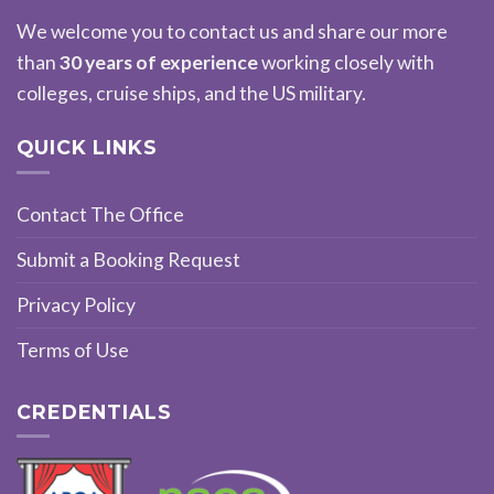
We welcome you to contact us and share our more
than
30 years of experience
working closely with
colleges, cruise ships, and the US military.
QUICK LINKS
Contact The Office
Submit a Booking Request
Privacy Policy
Terms of Use
CREDENTIALS