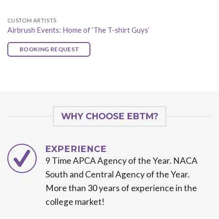
CUSTOM ARTISTS
Airbrush Events: Home of ‘The T-shirt Guys’
BOOKING REQUEST
WHY CHOOSE EBTM?
EXPERIENCE
9 Time APCA Agency of the Year. NACA
South and Central Agency of the Year.
More than 30 years of experience in the
college market!