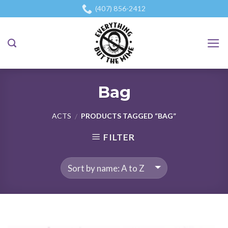
Skip
(407) 856-2412
to
content
Bag
ACTS
PRODUCTS TAGGED “BAG”
/
FILTER