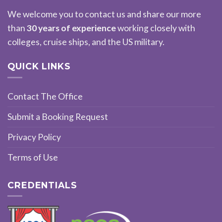
We welcome you to contact us and share our more
than
30 years of experience
working closely with
colleges, cruise ships, and the US military.
QUICK LINKS
Contact The Office
Submit a Booking Request
Privacy Policy
Terms of Use
CREDENTIALS