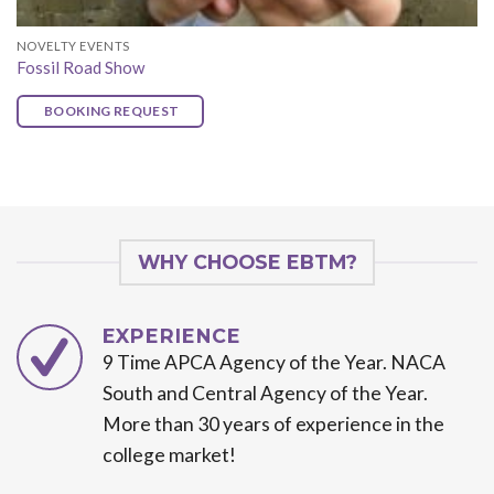
NOVELTY EVENTS
Fossil Road Show
BOOKING REQUEST
WHY CHOOSE EBTM?
EXPERIENCE
9 Time APCA Agency of the Year. NACA
South and Central Agency of the Year.
More than 30 years of experience in the
college market!