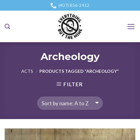
Skip
(407) 856-2412
to
content
Archeology
ACTS
PRODUCTS TAGGED “ARCHEOLOGY”
/
FILTER