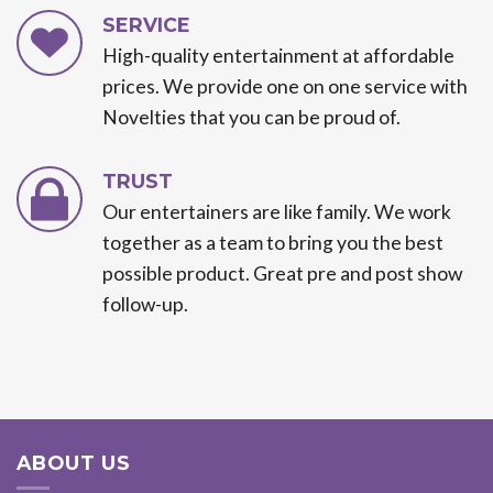
SERVICE
High-quality entertainment at affordable
prices. We provide one on one service with
Novelties that you can be proud of.
TRUST
Our entertainers are like family. We work
together as a team to bring you the best
possible product. Great pre and post show
follow-up.
ABOUT US