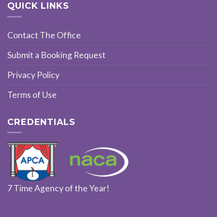
QUICK LINKS
Contact The Office
Submit a Booking Request
Privacy Policy
Terms of Use
CREDENTIALS
7 Time Agency of the Year!