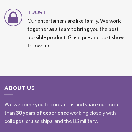
TRUST
Our entertainers are like family. We work
together as a team to bring you the best
possible product. Great pre and post show
follow-up.
ABOUT US
We welcome you to contact us and share our more
than
30 years of experience
working closely with
colleges, cruise ships, and the US military.