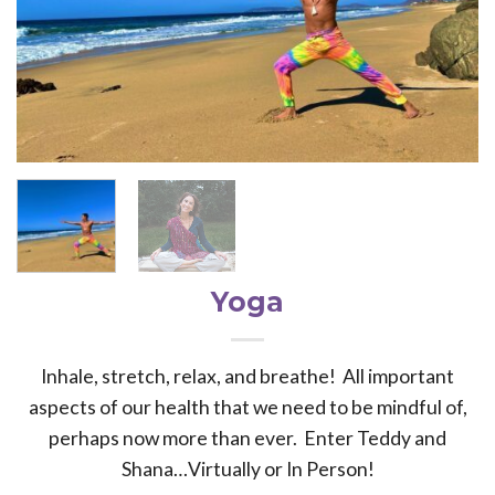
Yoga
Inhale, stretch, relax, and breathe! All important
aspects of our health that we need to be mindful of,
perhaps now more than ever. Enter Teddy and
Shana…Virtually or In Person!