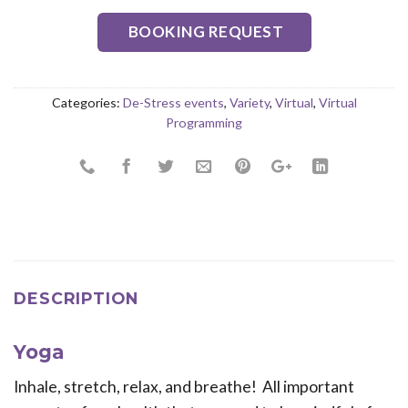
BOOKING REQUEST
Categories:
De-Stress events
,
Variety
,
Virtual
,
Virtual
Programming
DESCRIPTION
Yoga
Inhale, stretch, relax, and breathe! All important