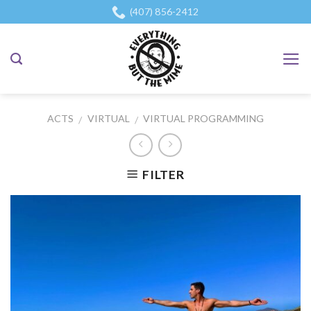
Skip
(407) 856-2412
to
content
ACTS
VIRTUAL
VIRTUAL PROGRAMMING
/
/
FILTER