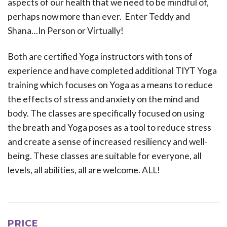
aspects of our health that we need to be mindful of,
perhaps now more than ever. Enter Teddy and
Shana…In Person or Virtually!
Both are certified Yoga instructors with tons of
experience and have completed additional TIYT Yoga
training which focuses on Yoga as a means to reduce
the effects of stress and anxiety on the mind and
body. The classes are specifically focused on using
the breath and Yoga poses as a tool to reduce stress
and create a sense of increased resiliency and well-
being. These classes are suitable for everyone, all
levels, all abilities, all are welcome. ALL!
PRICE