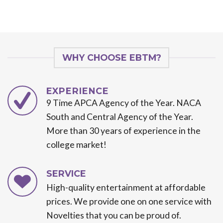
WHY CHOOSE EBTM?
EXPERIENCE
9 Time APCA Agency of the Year. NACA
South and Central Agency of the Year.
More than 30 years of experience in the
college market!
SERVICE
High-quality entertainment at affordable
prices. We provide one on one service with
Novelties that you can be proud of.