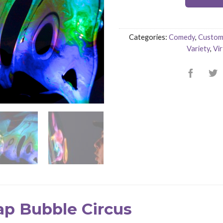
Categories:
Comedy
,
Custom 
Variety
,
Vir
ap Bubble Circus