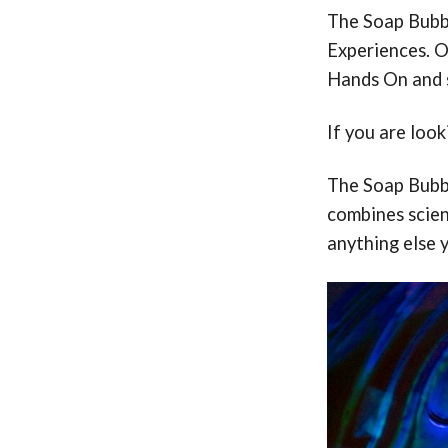
The Soap Bubbl
Experiences. O
Hands On and s
If you are loo
The Soap Bubbl
combines scienc
anything else 