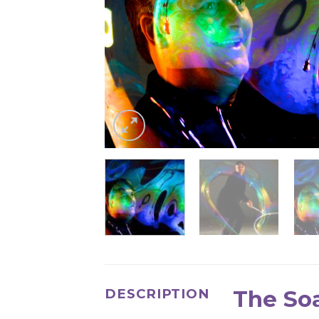
The So
DESCRIPTION