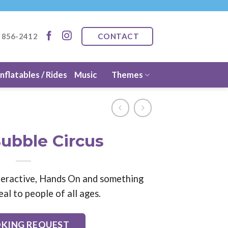
CONTACT
) 856-2412
Inflatables / Rides
Music
Themes
ubble Circus
Interactive, Hands On and something
eal to people of all ages.
KING REQUEST