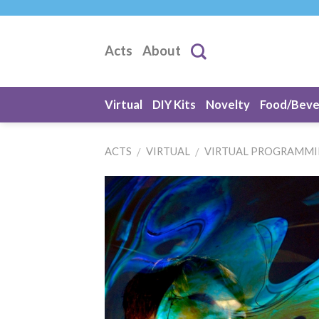
Skip
to
content
Acts
About
Virtual
DIY Kits
Novelty
Food/Bev
ACTS
VIRTUAL
VIRTUAL PROGRAMM
/
/