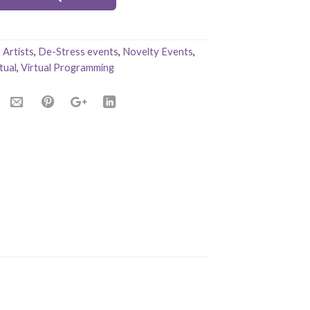
Artists
,
De-Stress events
,
Novelty Events
,
tual
,
Virtual Programming