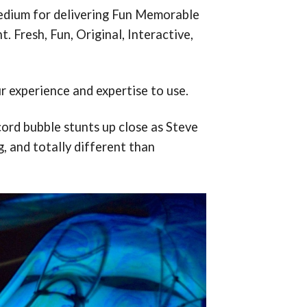
medium for delivering Fun Memorable
 Fresh, Fun, Original, Interactive,
r experience and expertise to use.
ord bubble stunts up close as Steve
g, and totally different than