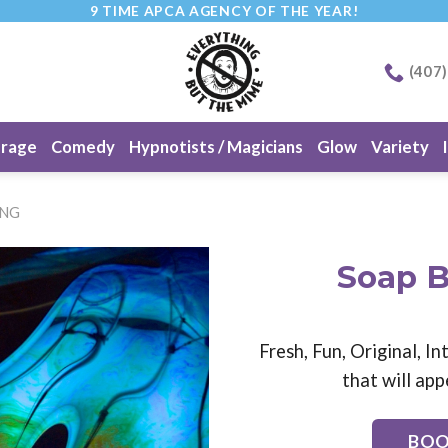
9 TIME APCA AGENCY OF THE YEAR!
(407
erage
Comedy
Hypnotists / Magicians
Glow
Variety
ING
Soap B
Fresh, Fun, Original, 
that will app
BOO