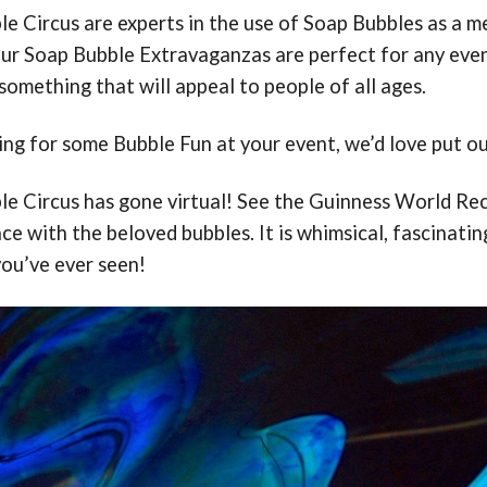
e Circus are experts in the use of Soap Bubbles as a 
ur Soap Bubble Extravaganzas are perfect for any event.
omething that will appeal to people of all ages.
king for some Bubble Fun at your event, we’d love put ou
e Circus has gone virtual! See the Guinness World Rec
e with the beloved bubbles. It is whimsical, fascinatin
you’ve ever seen!