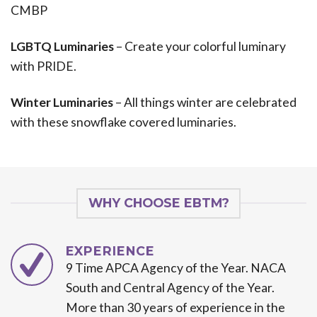
CMBP
LGBTQ Luminaries
– Create your colorful luminary
with PRIDE.
Winter Luminaries
– All things winter are celebrated
with these snowflake covered luminaries.
WHY CHOOSE EBTM?
EXPERIENCE
9 Time APCA Agency of the Year. NACA
South and Central Agency of the Year.
More than 30 years of experience in the