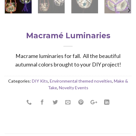
Macramé Luminaries
Macrame luminaries for fall. All the beautiful
autumnal colors brought to your DIY project!
Categories:
DIY Kits
,
Environmental themed novelties
,
Make &
Take
,
Novelty Events