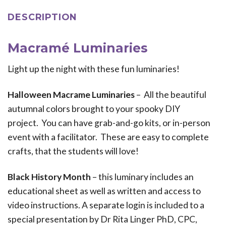
DESCRIPTION
Macramé Luminaries
Light up the night with these fun luminaries!
Halloween Macrame Luminaries
– All the beautiful
autumnal colors brought to your spooky DIY
project. You can have grab-and-go kits, or in-person
event with a facilitator. These are easy to complete
crafts, that the students will love!
Black History Month
– this luminary includes an
educational sheet as well as written and access to
video instructions. A separate login is included to a
special presentation by Dr Rita Linger PhD, CPC,