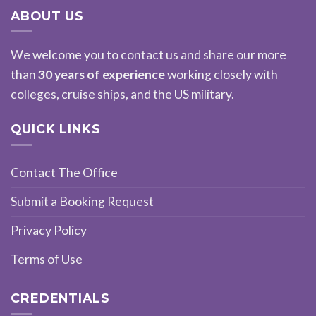
ABOUT US
We welcome you to contact us and share our more
than
30 years of experience
working closely with
colleges, cruise ships, and the US military.
QUICK LINKS
Contact The Office
Submit a Booking Request
Privacy Policy
Terms of Use
CREDENTIALS