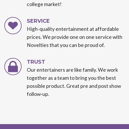
college market!
SERVICE
High-quality entertainment at affordable
prices. We provide one on one service with
Novelties that you can be proud of.
TRUST
Our entertainers are like family. We work
together as a team to bring you the best
possible product. Great pre and post show
follow-up.