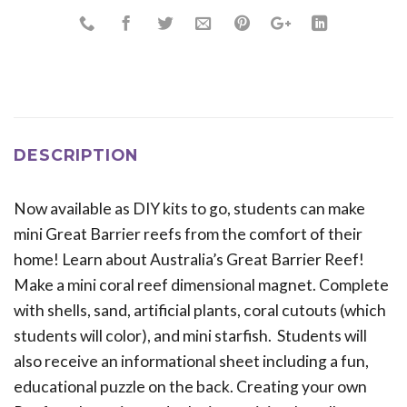
DESCRIPTION
Now available as DIY kits to go, students can make
mini Great Barrier reefs from the comfort of their
home! Learn about Australia’s Great Barrier Reef!
Make a mini coral reef dimensional magnet. Complete
with shells, sand, artificial plants, coral cutouts (which
students will color), and mini starfish. Students will
also receive an informational sheet including a fun,
educational puzzle on the back. Creating your own