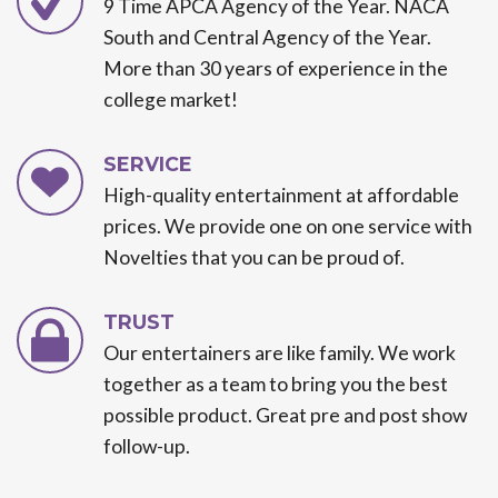
9 Time APCA Agency of the Year. NACA
South and Central Agency of the Year.
More than 30 years of experience in the
college market!
SERVICE
High-quality entertainment at affordable
prices. We provide one on one service with
Novelties that you can be proud of.
TRUST
Our entertainers are like family. We work
together as a team to bring you the best
possible product. Great pre and post show
follow-up.