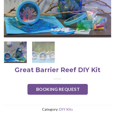
Great Barrier Reef DIY Kit
BOOKING REQUEST
Category:
DIY Kits