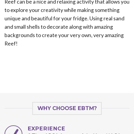
Reef can be a nice and relaxing activity that allows you
to explore your creativity while making something
unique and beautiful for your fridge. Using real sand
and small shells to decorate along with amazing
backgrounds to create your very own, very amazing
Reef!
WHY CHOOSE EBTM?
EXPERIENCE