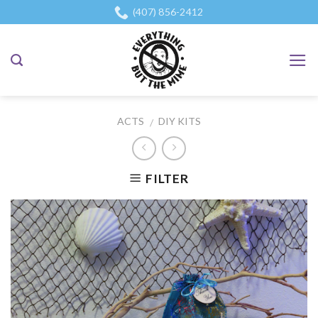
Skip
(407) 856-2412
to
content
ACTS
DIY KITS
/
FILTER