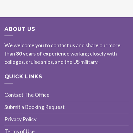
ABOUT US
We welcome you to contact us and share our more
than
30 years of experience
working closely with
colleges, cruise ships, and the US military.
QUICK LINKS
Contact The Office
Submit a Booking Request
Privacy Policy
Terms of Use