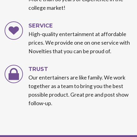
college market!
SERVICE
High-quality entertainment at affordable
prices. We provide one on one service with
Novelties that you can be proud of.
TRUST
Our entertainers are like family. We work
together as a team to bring you the best
possible product. Great pre and post show
follow-up.