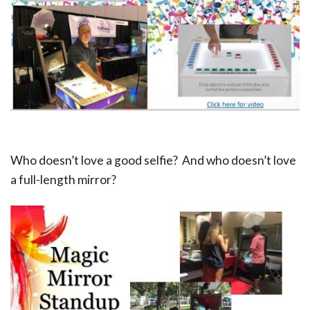
Who doesn’t love a good selfie? And who doesn’t love
a full-length mirror?