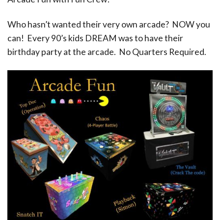
Who hasn’t wanted their very own arcade? NOW you
can! Every 90’s kids DREAM was to have their
birthday party at the arcade. No Quarters Required.