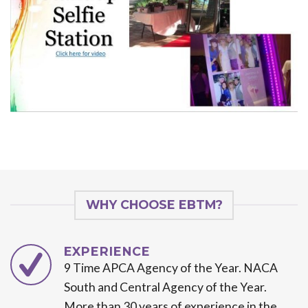
WHY CHOOSE EBTM?
EXPERIENCE
9 Time APCA Agency of the Year. NACA
South and Central Agency of the Year.
More than 30 years of experience in the