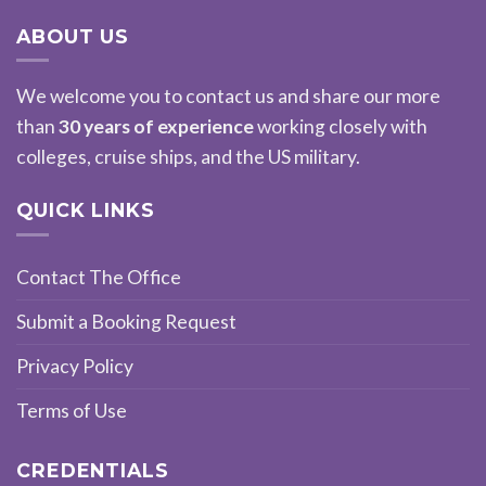
ABOUT US
We welcome you to contact us and share our more
than
30 years of experience
working closely with
colleges, cruise ships, and the US military.
QUICK LINKS
Contact The Office
Submit a Booking Request
Privacy Policy
Terms of Use
CREDENTIALS