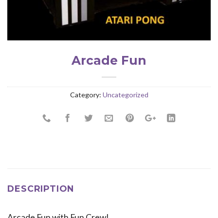
Arcade Fun
Category:
Uncategorized
DESCRIPTION
Arcade Fun with Fun Crew!