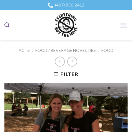
Skip
(407) 856-2412
to
content
ACTS
FOOD / BEVERAGE NOVELTIES
FOOD
/
/
FILTER