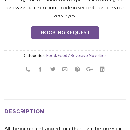
below zero. Ice cream is made in seconds before your
very eyes!
BOOKING REQUEST
Categories:
Food
,
Food / Beverage Novelties
DESCRIPTION
All the ingredients mixed together, right before your