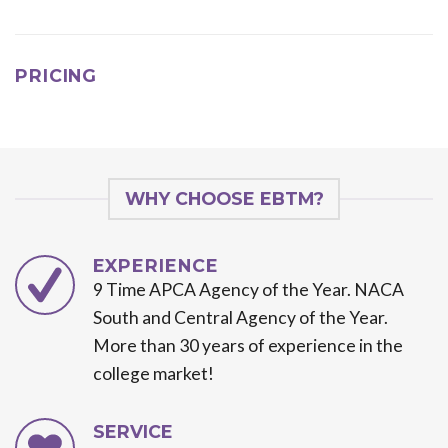
PRICING
WHY CHOOSE EBTM?
EXPERIENCE
9 Time APCA Agency of the Year. NACA
South and Central Agency of the Year.
More than 30 years of experience in the
college market!
SERVICE