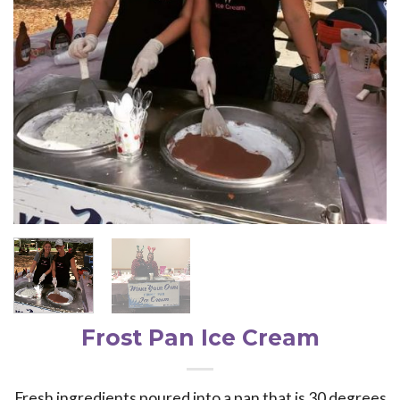
Frost Pan Ice Cream
Fresh ingredients poured into a pan that is 30 degrees