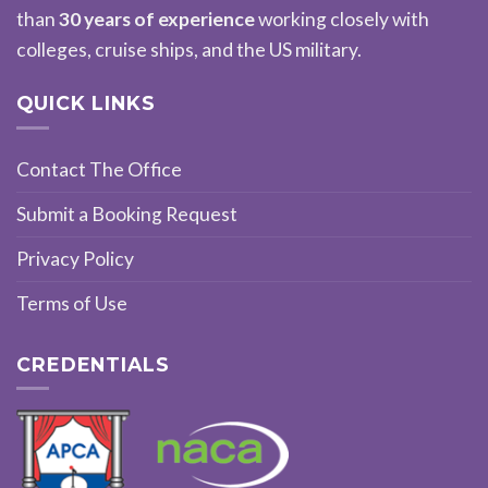
than
30 years of experience
working closely with
colleges, cruise ships, and the US military.
QUICK LINKS
Contact The Office
Submit a Booking Request
Privacy Policy
Terms of Use
CREDENTIALS