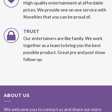
High-quality entertainment at affordable
prices. We provide one on one service with
Novelties that you can be proud of.
TRUST
Our entertainers are like family. We work
together as a team to bring you the best
possible product. Great pre and post show
follow-up.
ABOUT US
We welcome you to contact us and share our more