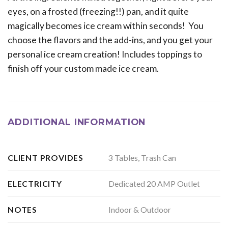
eyes, on a frosted (freezing!!) pan, and it quite
magically becomes ice cream within seconds! You
choose the flavors and the add-ins, and you get your
personal ice cream creation! Includes toppings to
finish off your custom made ice cream.
ADDITIONAL INFORMATION
3 Tables, Trash Can
CLIENT PROVIDES
Dedicated 20 AMP Outlet
ELECTRICITY
Indoor & Outdoor
NOTES