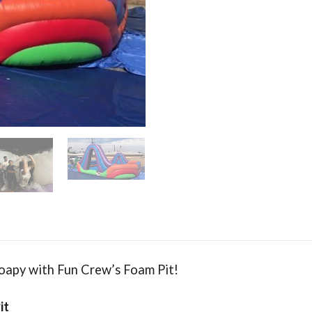
Soapy with Fun Crew’s Foam Pit!
it