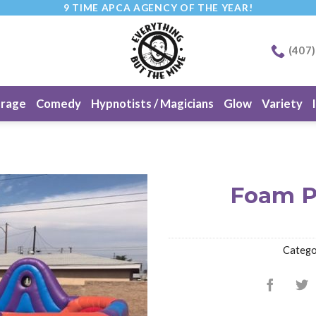
9 TIME APCA AGENCY OF THE YEAR!
(407
erage
Comedy
Hypnotists / Magicians
Glow
Variety
Foam P
Catego