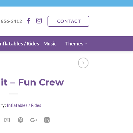
CONTACT
) 856-2412
Inflatables / Rides
Music
Themes
it – Fun Crew
ry:
Inflatables / Rides