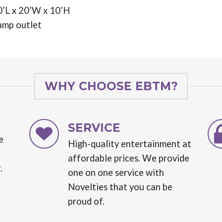
0’L x 20’W x 10’H
amp outlet
WHY CHOOSE EBTM?
SERVICE
e
High-quality entertainment at
affordable prices. We provide
.
one on one service with
Novelties that you can be
proud of.