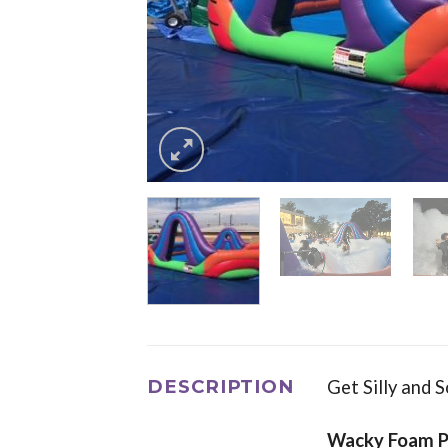
DESCRIPTION
Get Silly and 
Wacky Foam P