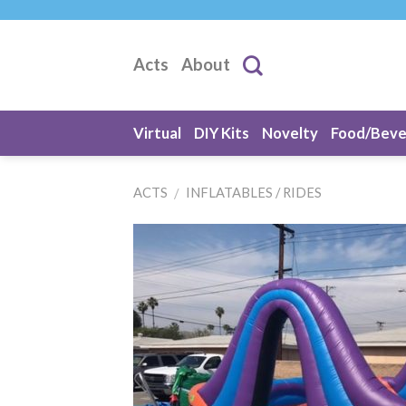
Skip
to
content
Acts
About
Virtual
DIY Kits
Novelty
Food/Bev
ACTS
INFLATABLES / RIDES
/