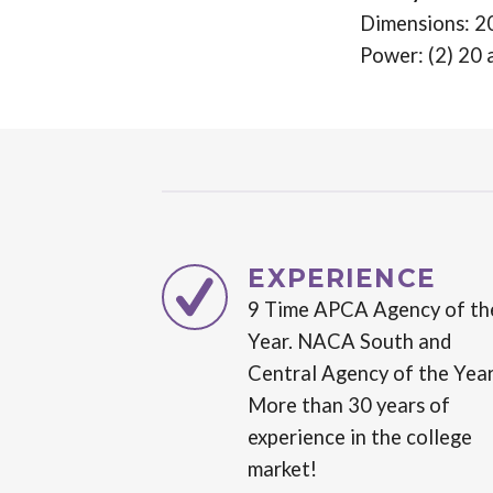
Dimensions: 2
Power: (2) 20 
EXPERIENCE
9 Time APCA Agency of th
Year. NACA South and
Central Agency of the Year
More than 30 years of
experience in the college
market!