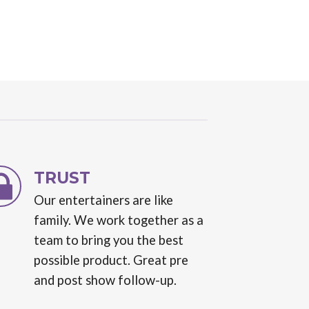
TRUST
Our entertainers are like
family. We work together as a
team to bring you the best
possible product. Great pre
and post show follow-up.