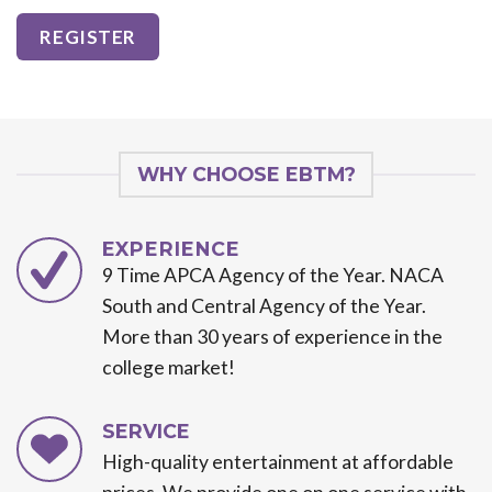
WHY CHOOSE EBTM?
EXPERIENCE
9 Time APCA Agency of the Year. NACA
South and Central Agency of the Year.
More than 30 years of experience in the
college market!
SERVICE
High-quality entertainment at affordable