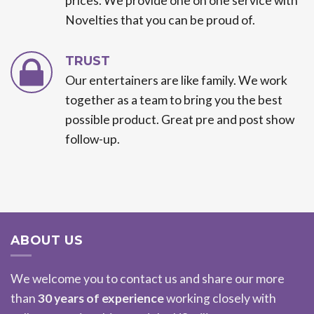
prices. We provide one on one service with
Novelties that you can be proud of.
TRUST
Our entertainers are like family. We work
together as a team to bring you the best
possible product. Great pre and post show
follow-up.
ABOUT US
We welcome you to contact us and share our more
than
30 years of experience
working closely with