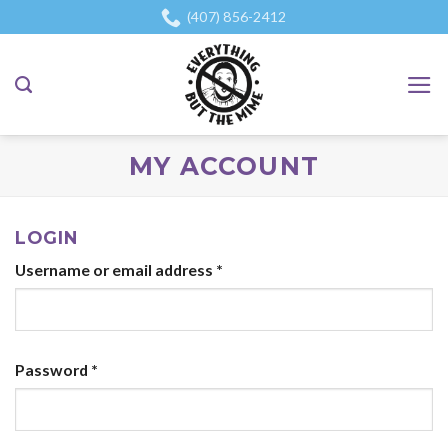
Skip
(407) 856-2412
to
content
MY ACCOUNT
LOGIN
Username or email address
*
Password
*