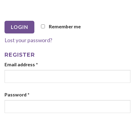
Remember me
Lost your password?
REGISTER
Email address
*
Password
*