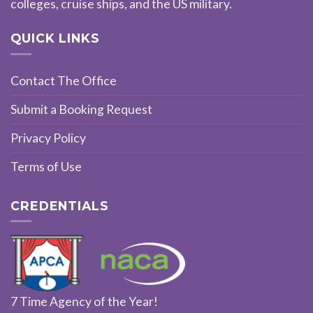
colleges, cruise ships, and the US military.
QUICK LINKS
Contact The Office
Submit a Booking Request
Privacy Policy
Terms of Use
CREDENTIALS
7 Time Agency of the Year!