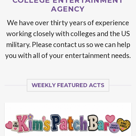
COLLEGE ENTERTAINMENT
AGENCY
We have over thirty years of experience
working closely with colleges and the US
military. Please contact us so we can help
you with all of your entertainment needs.
WEEKLY FEATURED ACTS