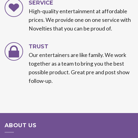
SERVICE
High-quality entertainment at affordable
prices. We provide one on one service with
Novelties that you can be proud of.
TRUST
Our entertainers are like family. We work
together as a team to bring you the best
possible product. Great pre and post show
follow-up.
ABOUT US