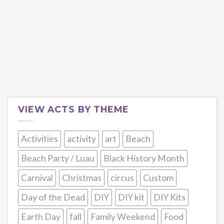
VIEW ACTS BY THEME
Activities
activity
art
Beach
Beach Party / Luau
Black History Month
Carnival
Christmas
circus
Custom
Day of the Dead
DIY
DIY kit
DIY Kits
Earth Day
fall
Family Weekend
Food