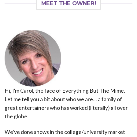
MEET THE OWNER!
Hi, I’m Carol, the face of Everything But The Mime.
Let me tell you a bit about who we are… a family of
great entertainers who has worked (literally) all over
the globe.
We’ve done shows in the college/university market