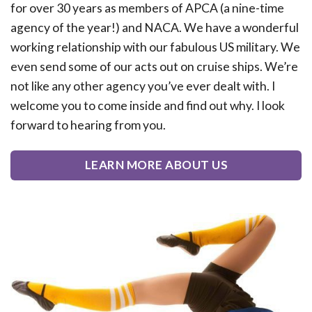
for over 30 years as members of APCA (a nine-time
agency of the year!) and NACA. We have a wonderful
working relationship with our fabulous US military. We
even send some of our acts out on cruise ships. We’re
not like any other agency you’ve ever dealt with. I
welcome you to come inside and find out why. I look
forward to hearing from you.
LEARN MORE ABOUT US