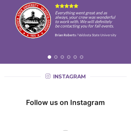
Everything went great and as
always, your crew was wonderful
to work with. We will definitely
be contacting you for fall events.
Brian Roberts
/
Valdosta State University
INSTAGRAM
Follow us on Instagram