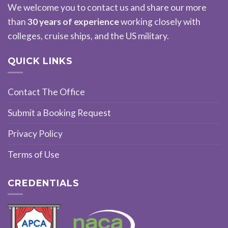
We welcome you to contact us and share our more
than
30 years of experience
working closely with
colleges, cruise ships, and the US military.
QUICK LINKS
Contact The Office
Submit a Booking Request
Privacy Policy
Terms of Use
CREDENTIALS