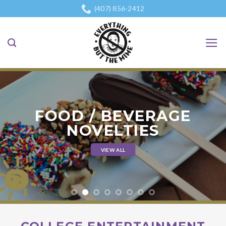
Skip
(407) 856-2412
to
content
FOOD / BEVERAGE
NOVELTIES
VIEW ALL
`