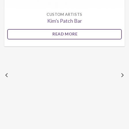
CUSTOM ARTISTS
Kim’s Patch Bar
READ MORE