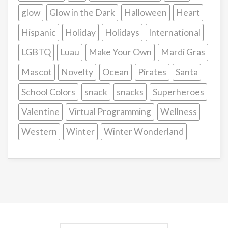
glow
Glow in the Dark
Halloween
Heart
Hispanic
Holiday
Holidays
International
LGBTQ
Luau
Make Your Own
Mardi Gras
Mascot
Novelty
Ocean
Pirates
Santa
School Colors
snack
snacks
Superheroes
Valentine
Virtual Programming
Wellness
Western
Winter
Winter Wonderland