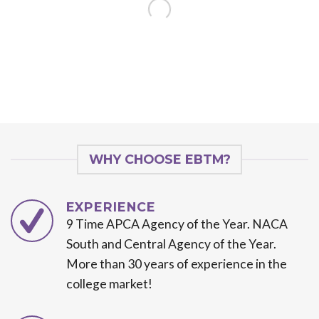
WHY CHOOSE EBTM?
EXPERIENCE
9 Time APCA Agency of the Year. NACA
South and Central Agency of the Year.
More than 30 years of experience in the
college market!